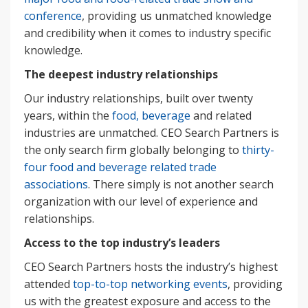
conference
, providing us unmatched knowledge
and credibility when it comes to industry specific
knowledge.
The deepest industry relationships
Our industry relationships, built over twenty
years, within the
food, beverage
and related
industries are unmatched. CEO Search Partners is
the only search firm globally belonging to
thirty-
four food and beverage related trade
associations
. There simply is not another search
organization with our level of experience and
relationships.
Access to the top industry’s leaders
CEO Search Partners hosts the industry’s highest
attended
top-to-top networking events
, providing
us with the greatest exposure and access to the