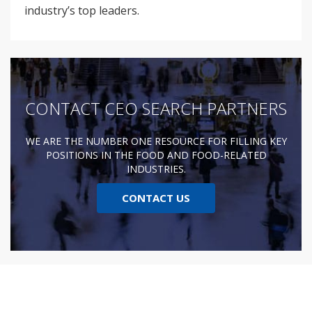
industry’s top leaders.
CONTACT CEO SEARCH PARTNERS
WE ARE THE NUMBER ONE RESOURCE FOR FILLING KEY
POSITIONS IN THE FOOD AND FOOD-RELATED
INDUSTRIES.
CONTACT US