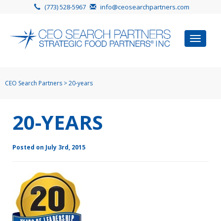
(773) 528-5967
info@ceosearchpartners.com
Toggle
navigat
CEO Search Partners
>
20-years
20-YEARS
Posted on July 3rd, 2015