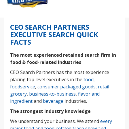
CEO SEARCH PARTNERS
EXECUTIVE SEARCH QUICK
FACTS
The most experienced retained search firm in
food & food-related industries
CEO Search Partners has the most experience
placing top level executives in the
food
,
foodservice
,
consumer packaged goods
,
retail
grocery
,
business-to-business
,
flavor and
ingredient
and
beverage
industries.
The strongest industry knowledge
We understand your business. We attend
every
major food and food-related trade show and