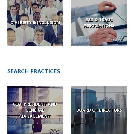
B2B & TRADE
DIVERSITY & INCLUSION
ASSOCIATIONS
SEARCH PRACTICES
CEO, PRESIDENT AND
GENERAL
BOARD OF DIRECTORS
MANAGEMENT