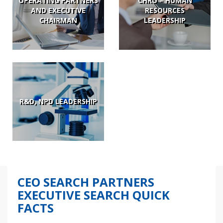
OPERATING PARTNERS
CHRO – HUMAN
AND EXECUTIVE
RESOURCES
CHAIRMAN
LEADERSHIP
R&D, NPD LEADERSHIP
CEO SEARCH PARTNERS
EXECUTIVE SEARCH QUICK
FACTS