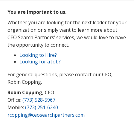
You are important to us.
Whether you are looking for the next leader for your
organization or simply want to learn more about
CEO Search Partners’ services, we would love to have
the opportunity to connect.
Looking to Hire?
Looking for a Job?
For general questions, please contact our CEO,
Robin Copping.
Robin Copping,
CEO
Office:
(773) 528-5967
Mobile:
(773) 251-6240
rcopping@ceosearchpartners.com