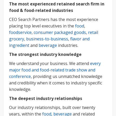
The most experienced retained search firm in
food & food-related industries
CEO Search Partners has the most experience
placing top level executives in the
food
,
foodservice
,
consumer packaged goods
,
retail
grocery
,
business-to-business
,
flavor and
ingredient
and
beverage
industries.
The strongest industry knowledge
We understand your business. We attend
every
major food and food-related trade show and
conference
, providing us unmatched knowledge
and credibility when it comes to industry specific
knowledge.
The deepest industry relationships
Our industry relationships, built over twenty
years, within the
food, beverage
and related