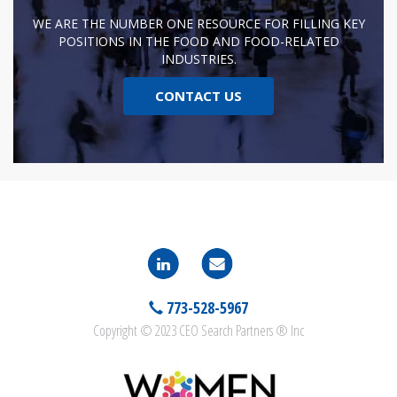
WE ARE THE NUMBER ONE RESOURCE FOR FILLING KEY
POSITIONS IN THE FOOD AND FOOD-RELATED
INDUSTRIES.
CONTACT US
773-528-5967
Copyright © 2023 CEO Search Partners ® Inc