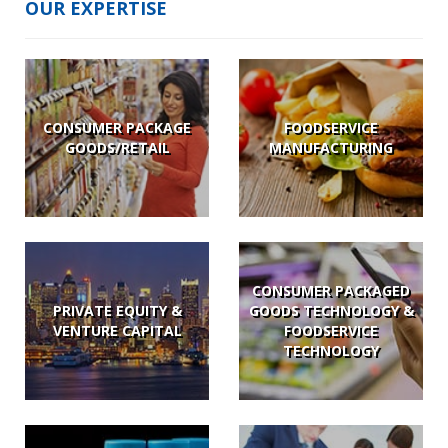
OUR EXPERTISE
CONSUMER PACKAGE
FOODSERVICE
GOODS/RETAIL
MANUFACTURING
CONSUMER PACKAGED
PRIVATE EQUITY &
GOODS TECHNOLOGY &
VENTURE CAPITAL
FOODSERVICE
TECHNOLOGY