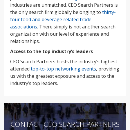
industries are unmatched. CEO Search Partners is
the only search firm globally belonging to
thirty-
four food and beverage related trade
associations
. There simply is not another search
organization with our level of experience and
relationships.
Access to the top industry’s leaders
CEO Search Partners hosts the industry’s highest
attended
top-to-top networking events
, providing
us with the greatest exposure and access to the
industry’s top leaders.
CONTACT CEO SEARCH PARTNERS