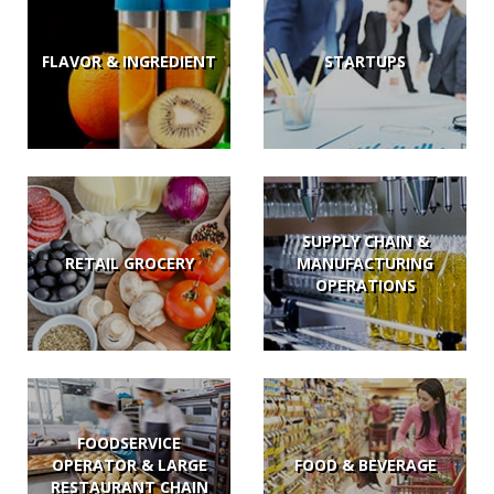
FLAVOR & INGREDIENT
STARTUPS
SUPPLY CHAIN &
RETAIL GROCERY
MANUFACTURING
OPERATIONS
FOODSERVICE
OPERATOR & LARGE
FOOD & BEVERAGE
RESTAURANT CHAIN