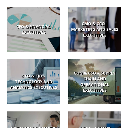
CMO & CCO -
CFO & FINANCIAL
MARKETING AND SALES
EXECUTIVES
EXECUTIVES
COO & CSO – SUPPLY
CTO & CIO –
CHAIN AND
TECHNOLOGY AND
OPERATIONAL
ANALYTICS EXECUTIVES
EXECUTIVES