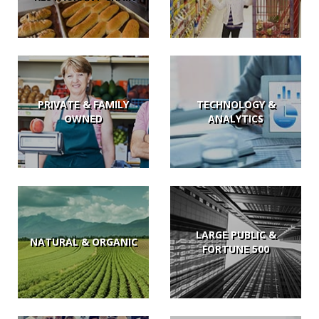
PRIVATE & FAMILY
TECHNOLOGY &
OWNED
ANALYTICS
LARGE PUBLIC &
NATURAL & ORGANIC
FORTUNE 500