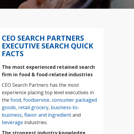
CEO SEARCH PARTNERS
EXECUTIVE SEARCH QUICK
FACTS
The most experienced retained search
firm in food & food-related industries
CEO Search Partners has the most
experience placing top level executives in
the
food
,
foodservice
,
consumer packaged
goods
,
retail grocery
,
business-to-
business
,
flavor and ingredient
and
beverage
industries.
The strongest industry knowledge