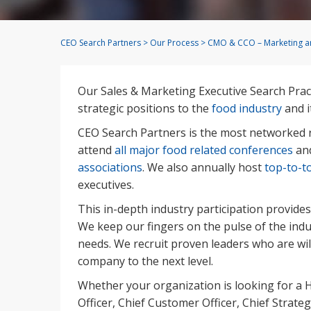
CEO Search Partners
>
Our Process
>
CMO & CCO – Marketing an
Our Sales & Marketing Executive Search Prac
strategic positions to the
food industry
and i
CEO Search Partners is the most networked r
attend
all major food related conferences
and
associations
. We also annually host
top-to-t
executives.
This in-depth industry participation provides
We keep our fingers on the pulse of the indu
needs. We recruit proven leaders who are wi
company to the next level.
Whether your organization is looking for a
Officer, Chief Customer Officer, Chief Strateg