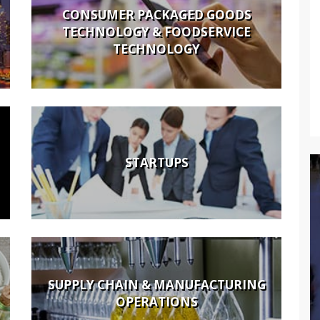
CONSUMER PACKAGED GOODS
TECHNOLOGY & FOODSERVICE
TECHNOLOGY
STARTUPS
SUPPLY CHAIN & MANUFACTURING
OPERATIONS