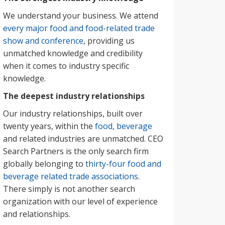
We understand your business. We attend
every major food and food-related trade
show and conference
, providing us
unmatched knowledge and credibility
when it comes to industry specific
knowledge.
The deepest industry relationships
Our industry relationships, built over
twenty years, within the
food, beverage
and related industries are unmatched. CEO
Search Partners is the only search firm
globally belonging to
thirty-four food and
beverage related trade associations
.
There simply is not another search
organization with our level of experience
and relationships.