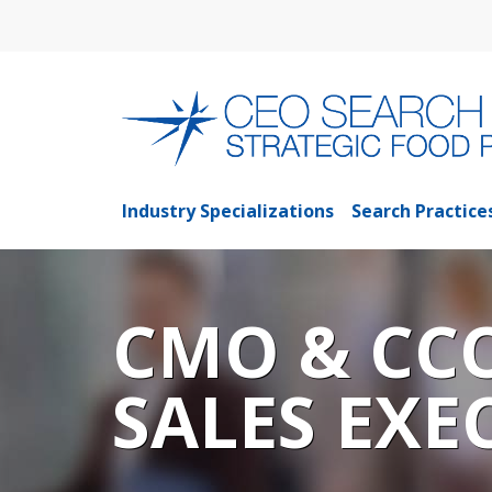
Industry Specializations
Search Practice
CMO & CC
SALES EXE