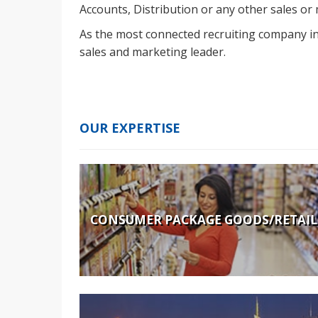
Accounts, Distribution or any other sales or
As the most connected recruiting company in 
sales and marketing leader.
OUR EXPERTISE
CONSUMER PACKAGE GOODS/RETAIL