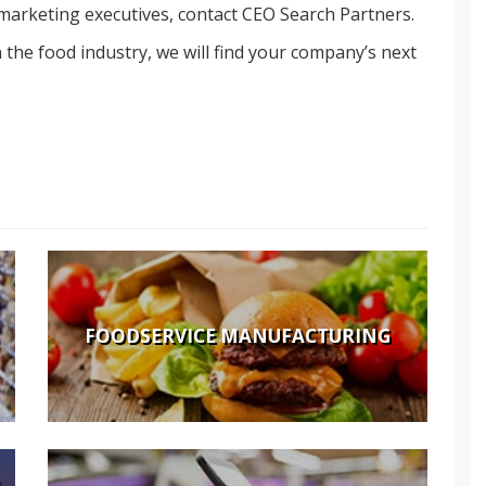
 marketing executives, contact CEO Search Partners.
the food industry, we will find your company’s next
FOODSERVICE MANUFACTURING