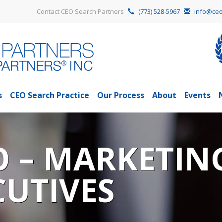
Contact CEO Search Partners
(773) 528-5967
info@ceo
s
CEO Search Practice
Our Process
About
Events
O – MARKETIN
CUTIVES