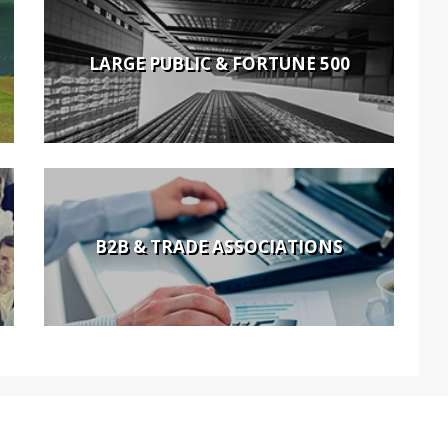
LARGE PUBLIC & FORTUNE 500
B2B & TRADE ASSOCIATIONS