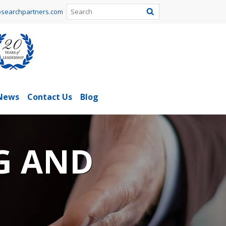
searchpartners.com
News
Contact Us
Blog
G AND