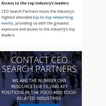
Access to the top industry’s leaders
CEO Search Partners hosts the industry’s
highest attended
top-to-top networking
events
, providing us with the greatest
exposure and access to the industry’s top
leaders.
CONTACT CEO
SEARCH PARTNERS
WE ARE THE NUMBER ONE
RESOURCE FOR FILLING KEY
POSITIONS IN THE FOOD AND FOOD-
RELATED INDUSTRIES.