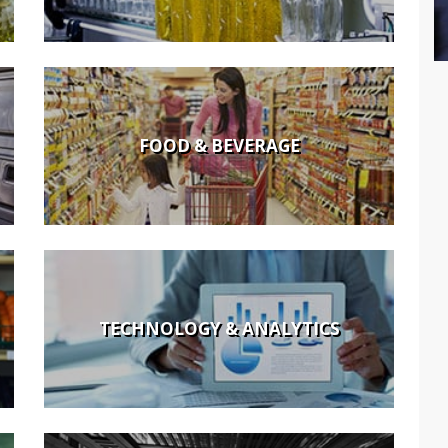
FOOD & BEVERAGE
TECHNOLOGY & ANALYTICS