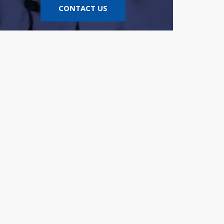
CONTACT US