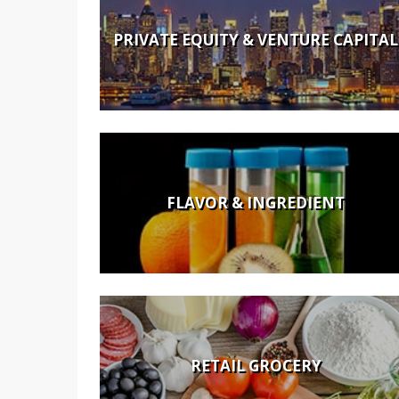
PRIVATE EQUITY & VENTURE CAPITAL
FLAVOR & INGREDIENT
RETAIL GROCERY