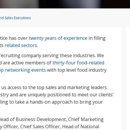
d Sales Executives
tice has over
twenty years of experience
in filling
ts
related sectors
.
ecruiting company serving these industries. We
 are active members of
thirty-four food-related
op networking events
with top level food industry
 us access to the top sales and marketing leaders.
stry and are uniquely positioned to meet our clients’
lling to take a hands-on approach to bring your
 Head of Business Development, Chief Marketing
y Officer, Chief Sales Officer, Head of National