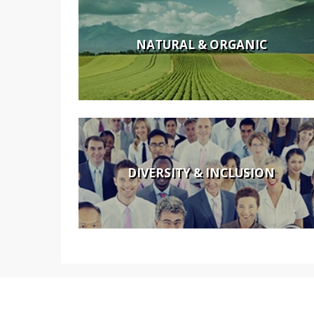
NATURAL & ORGANIC
DIVERSITY & INCLUSION