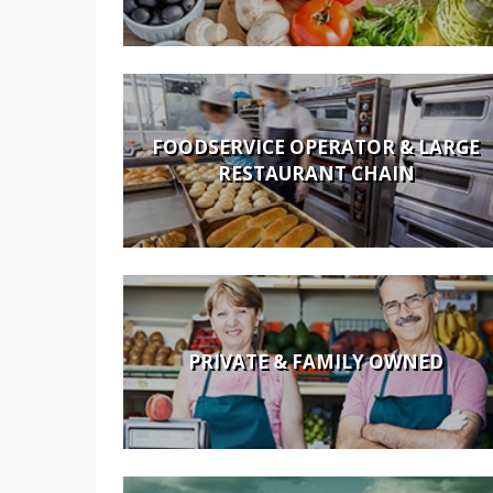
FOODSERVICE OPERATOR & LARGE
RESTAURANT CHAIN
PRIVATE & FAMILY OWNED