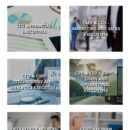
CMO & CCO -
CFO & FINANCIAL
MARKETING AND SALES
EXECUTIVES
EXECUTIVES
COO & CSO – SUPPLY
CTO & CIO –
CHAIN AND
TECHNOLOGY AND
OPERATIONAL
ANALYTICS EXECUTIVES
EXECUTIVES
OPERATING PARTNERS
CHRO – HUMAN