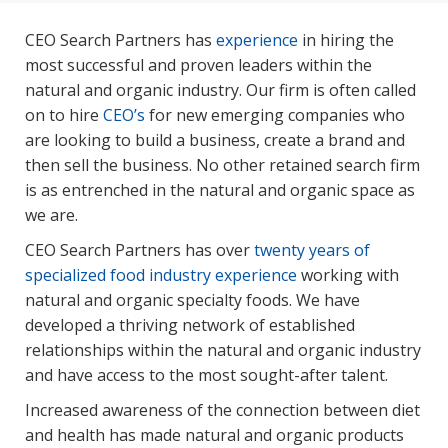
CEO Search Partners has
experience
in hiring the
most successful and proven leaders within the
natural and organic industry. Our firm is often called
on to hire
CEO’s
for new emerging companies who
are looking to build a business, create a brand and
then sell the business. No other retained search firm
is as entrenched in the natural and organic space as
we are.
CEO Search Partners has over
twenty years of
specialized food industry experience
working with
natural and organic specialty foods. We have
developed a thriving network of established
relationships within the natural and organic industry
and have access to the most sought-after talent.
Increased awareness of the connection between diet
and health has made natural and organic products