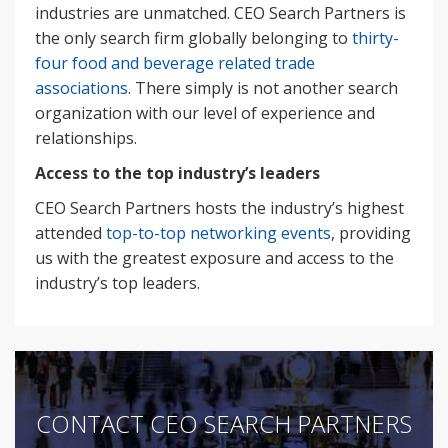
industries are unmatched. CEO Search Partners is
the only search firm globally belonging to
thirty-
four food and beverage related trade
associations
. There simply is not another search
organization with our level of experience and
relationships.
Access to the top industry’s leaders
CEO Search Partners hosts the industry’s highest
attended
top-to-top networking events
, providing
us with the greatest exposure and access to the
industry’s top leaders.
CONTACT CEO SEARCH PARTNERS