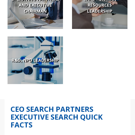
AND EXECUTIVE
RESOURCES
CHAIRMAN
LEADERSHIP
R&D, NPD LEADERSHIP
CEO SEARCH PARTNERS
EXECUTIVE SEARCH QUICK
FACTS