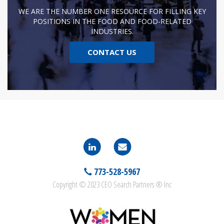
WE ARE THE NUMBER ONE RESOURCE FOR FILLING KEY
POSITIONS IN THE FOOD AND FOOD-RELATED
INDUSTRIES.
CONTACT US
773-528-5967
Copyright © 2023 CEO Search Partners ® Inc