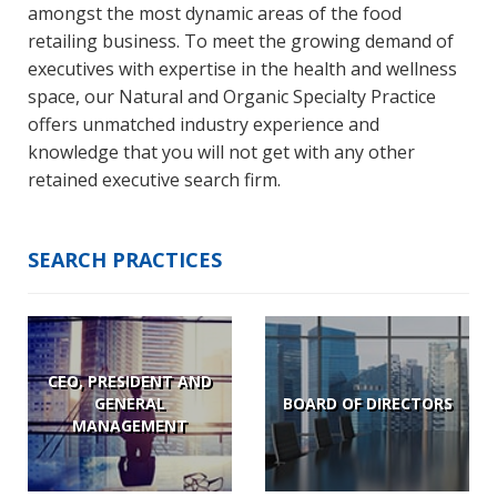
amongst the most dynamic areas of the food
retailing business. To meet the growing demand of
executives with expertise in the health and wellness
space, our Natural and Organic Specialty Practice
offers unmatched industry experience and
knowledge that you will not get with any other
retained executive search firm.
SEARCH PRACTICES
CEO, PRESIDENT AND
GENERAL
BOARD OF DIRECTORS
MANAGEMENT