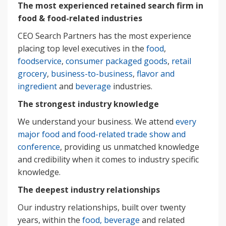
The most experienced retained search firm in
food & food-related industries
CEO Search Partners has the most experience
placing top level executives in the
food
,
foodservice
,
consumer packaged goods
,
retail
grocery
,
business-to-business
,
flavor and
ingredient
and
beverage
industries.
The strongest industry knowledge
We understand your business. We attend
every
major food and food-related trade show and
conference
, providing us unmatched knowledge
and credibility when it comes to industry specific
knowledge.
The deepest industry relationships
Our industry relationships, built over twenty
years, within the
food, beverage
and related