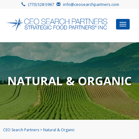
(773) 528-5967
info@ceosearchpartners.com
Toggle
navigat
NATURAL & ORGANIC
CEO Search Partners
>
Natural & Organic