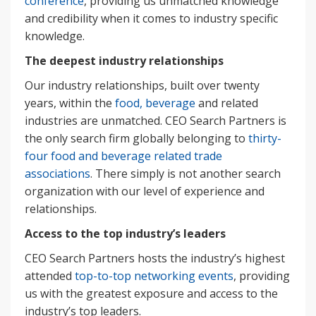
conference
, providing us unmatched knowledge
and credibility when it comes to industry specific
knowledge.
The deepest industry relationships
Our industry relationships, built over twenty
years, within the
food, beverage
and related
industries are unmatched. CEO Search Partners is
the only search firm globally belonging to
thirty-
four food and beverage related trade
associations
. There simply is not another search
organization with our level of experience and
relationships.
Access to the top industry’s leaders
CEO Search Partners hosts the industry’s highest
attended
top-to-top networking events
, providing
us with the greatest exposure and access to the
industry’s top leaders.