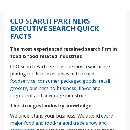
CEO SEARCH PARTNERS
EXECUTIVE SEARCH QUICK
FACTS
The most experienced retained search firm in
food & food-related industries
CEO Search Partners has the most experience
placing top level executives in the
food
,
foodservice
,
consumer packaged goods
,
retail
grocery
,
business-to-business
,
flavor and
ingredient
and
beverage
industries.
The strongest industry knowledge
We understand your business. We attend
every
major food and food-related trade show and