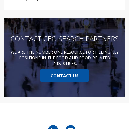
CONTACT CEO SEARCH PARTNERS
WE ARE THE NUMBER ONE RESOURCE FOR FILLING KEY
POSITIONS IN THE FOOD AND FOOD-RELATED
INDUSTRIES.
CONTACT US