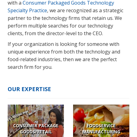
with a
Consumer Packaged Goods Technology
Specialty Practice
, we are recognized as a strategic
partner to the technology firms that retain us. We
perform multiple searches for our technology
clients, from the director-level to the CEO.
If your organization is looking for someone with
unique experience from both the technology and
food-related industries, then we are the perfect
search firm for you.
OUR EXPERTISE
CONSUMER PACKAGE
FOODSERVICE
GOODS/RETAIL
MANUFACTURING