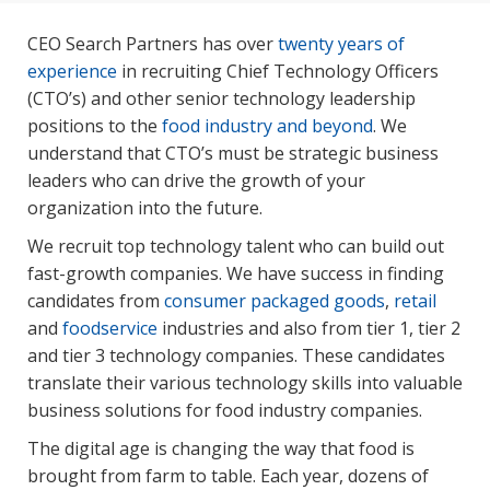
CEO Search Partners has over
twenty years of
experience
in recruiting Chief Technology Officers
(CTO’s) and other senior technology leadership
positions to the
food industry and beyond
. We
understand that CTO’s must be strategic business
leaders who can drive the growth of your
organization into the future.
We recruit top technology talent who can build out
fast-growth companies. We have success in finding
candidates from
consumer packaged goods
,
retail
and
foodservice
industries and also from tier 1, tier 2
and tier 3 technology companies. These candidates
translate their various technology skills into valuable
business solutions for food industry companies.
The digital age is changing the way that food is
brought from farm to table. Each year, dozens of