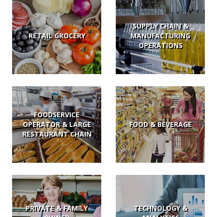
SUPPLY CHAIN &
RETAIL GROCERY
MANUFACTURING
OPERATIONS
FOODSERVICE
OPERATOR & LARGE
FOOD & BEVERAGE
RESTAURANT CHAIN
PRIVATE & FAMILY
TECHNOLOGY &