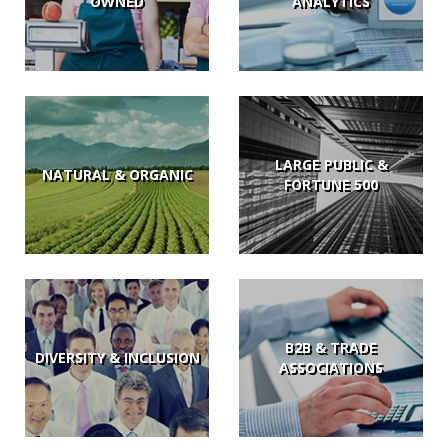
OWNED
ANALYTICS
LARGE PUBLIC &
NATURAL & ORGANIC
FORTUNE 500
B2B & TRADE
DIVERSITY & INCLUSION
ASSOCIATIONS