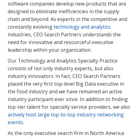
software companies develop new products that are
designed to eliminate inefficiencies in the supply
chain and beyond. As experts in the competitive and
constantly evolving
technology and analytics
industries, CEO Search Partners understands the
need for innovative and resourceful executive
leadership within your organization.
Our Technology and Analytics Specialty Practice
consists of not only industry experts, but also
industry innovators. In fact, CEO Search Partners
placed the very first top-level Big Data executive in
the food industry and we have remained an active
industry participant ever since. In addition to finding
top-tier talent for specialty service providers, we also
actively host large top-to-top industry networking
events
.
As the only executive search firm in North America