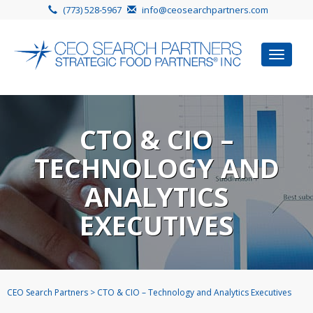
(773) 528-5967
info@ceosearchpartners.com
Toggle
navigat
CTO & CIO –
TECHNOLOGY AND
ANALYTICS
EXECUTIVES
CEO Search Partners
>
CTO & CIO – Technology and Analytics Executives