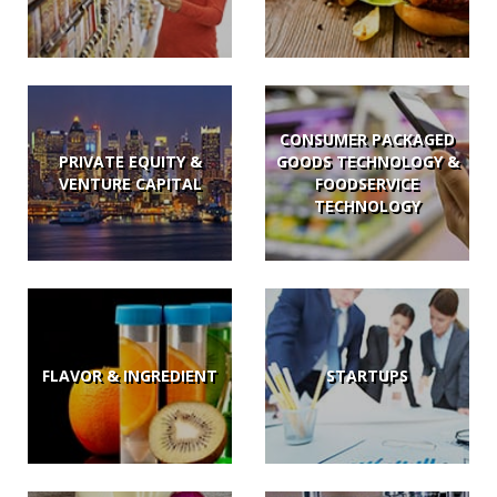
CONSUMER PACKAGED
PRIVATE EQUITY &
GOODS TECHNOLOGY &
VENTURE CAPITAL
FOODSERVICE
TECHNOLOGY
FLAVOR & INGREDIENT
STARTUPS