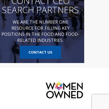
CONTACT CEO
SEARCH PARTNERS
WE ARE THE NUMBER ONE
RESOURCE FOR FILLING KEY
POSITIONS IN THE FOOD AND FOOD-
RELATED INDUSTRIES.
CONTACT US