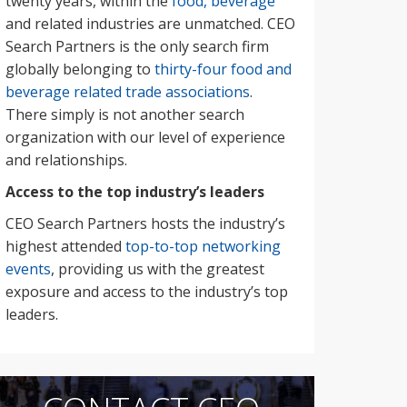
twenty years, within the
food, beverage
and related industries are unmatched. CEO
Search Partners is the only search firm
globally belonging to
thirty-four food and
beverage related trade associations
.
There simply is not another search
organization with our level of experience
and relationships.
Access to the top industry’s leaders
CEO Search Partners hosts the industry’s
highest attended
top-to-top networking
events
, providing us with the greatest
exposure and access to the industry’s top
leaders.