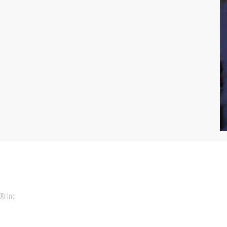
 ® Inc