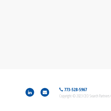
773-528-5967
Copyright © 2023 CEO Search Partners