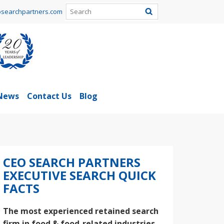
searchpartners.com
News
Contact Us
Blog
CEO SEARCH PARTNERS
EXECUTIVE SEARCH QUICK
FACTS
The most experienced retained search
firm in food & food-related industries