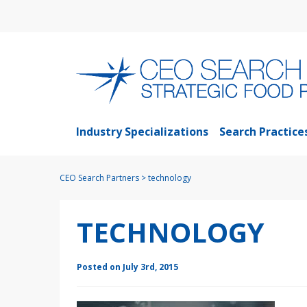
Industry Specializations
Search Practice
CEO Search Partners
>
technology
TECHNOLOGY
Posted on July 3rd, 2015