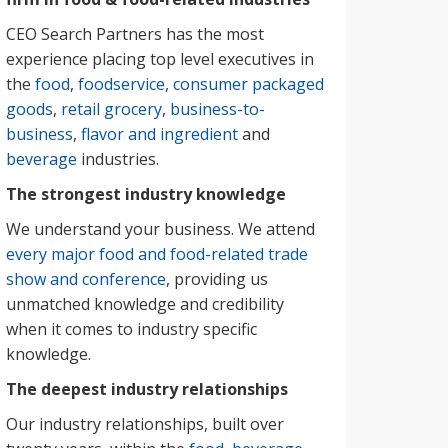
CEO Search Partners has the most
experience placing top level executives in
the
food
,
foodservice
,
consumer packaged
goods
,
retail grocery
,
business-to-
business
,
flavor and ingredient
and
beverage
industries.
The strongest industry knowledge
We understand your business. We attend
every major food and food-related trade
show and conference
, providing us
unmatched knowledge and credibility
when it comes to industry specific
knowledge.
The deepest industry relationships
Our industry relationships, built over