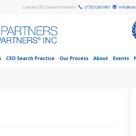
Contact CEO Search Partners
(773) 528-5967
info@ceo
s
CEO Search Practice
Our Process
About
Events