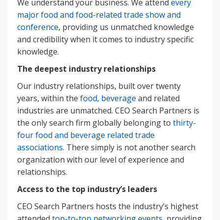
We understand your business. We attend
every
major food and food-related trade show and
conference
, providing us unmatched knowledge
and credibility when it comes to industry specific
knowledge.
The deepest industry relationships
Our industry relationships, built over twenty
years, within the
food, beverage
and related
industries are unmatched. CEO Search Partners is
the only search firm globally belonging to
thirty-
four food and beverage related trade
associations
. There simply is not another search
organization with our level of experience and
relationships.
Access to the top industry’s leaders
CEO Search Partners hosts the industry’s highest
attended
top-to-top networking events
, providing