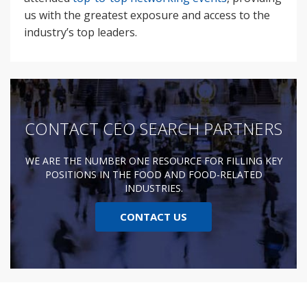
us with the greatest exposure and access to the
industry’s top leaders.
CONTACT CEO SEARCH PARTNERS
WE ARE THE NUMBER ONE RESOURCE FOR FILLING KEY
POSITIONS IN THE FOOD AND FOOD-RELATED
INDUSTRIES.
CONTACT US