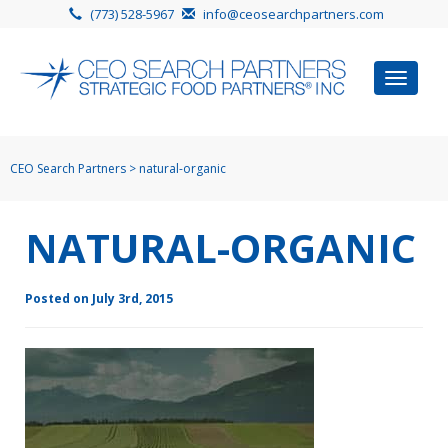
(773) 528-5967
info@ceosearchpartners.com
Toggle
navigat
CEO Search Partners
>
natural-organic
NATURAL-ORGANIC
Posted on July 3rd, 2015