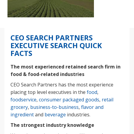
CEO SEARCH PARTNERS
EXECUTIVE SEARCH QUICK
FACTS
The most experienced retained search firm in
food & food-related industries
CEO Search Partners has the most experience
placing top level executives in the
food
,
foodservice
,
consumer packaged goods
,
retail
grocery
,
business-to-business
,
flavor and
ingredient
and
beverage
industries.
The strongest industry knowledge