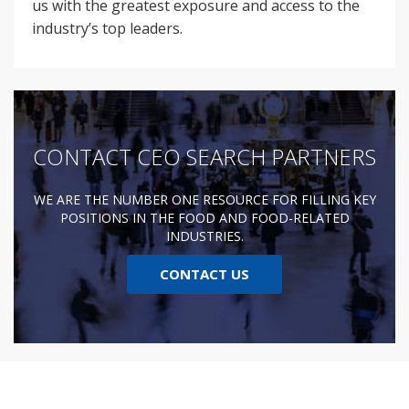
us with the greatest exposure and access to the
industry’s top leaders.
CONTACT CEO SEARCH PARTNERS
WE ARE THE NUMBER ONE RESOURCE FOR FILLING KEY
POSITIONS IN THE FOOD AND FOOD-RELATED
INDUSTRIES.
CONTACT US