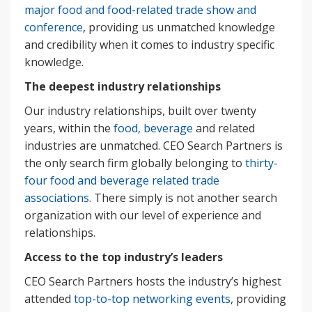
major food and food-related trade show and
conference
, providing us unmatched knowledge
and credibility when it comes to industry specific
knowledge.
The deepest industry relationships
Our industry relationships, built over twenty
years, within the
food, beverage
and related
industries are unmatched. CEO Search Partners is
the only search firm globally belonging to
thirty-
four food and beverage related trade
associations
. There simply is not another search
organization with our level of experience and
relationships.
Access to the top industry’s leaders
CEO Search Partners hosts the industry’s highest
attended
top-to-top networking events
, providing