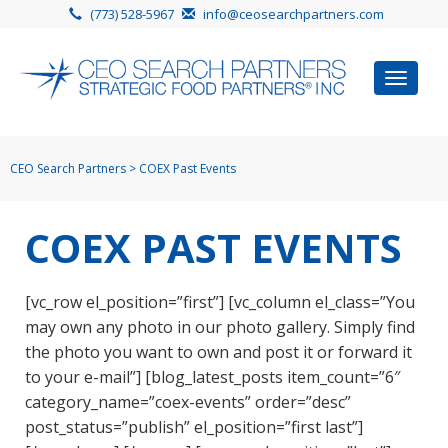
(773) 528-5967
info@ceosearchpartners.com
Toggle
navigat
CEO Search Partners
>
COEX Past Events
COEX PAST EVENTS
[vc_row el_position=”first”] [vc_column el_class=”You
may own any photo in our photo gallery. Simply find
the photo you want to own and post it or forward it
to your e-mail”] [blog_latest_posts item_count=”6″
category_name=”coex-events” order=”desc”
post_status=”publish” el_position=”first last”]