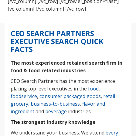
[/vc_column] [/vc_row] [vc_row el_position=”last”]
[vc_column] [/vc_column] [/vc_row]
CEO SEARCH PARTNERS
EXECUTIVE SEARCH QUICK
FACTS
The most experienced retained search firm in
food & food-related industries
CEO Search Partners has the most experience
placing top level executives in the
food
,
foodservice
,
consumer packaged goods
,
retail
grocery
,
business-to-business
,
flavor and
ingredient
and
beverage
industries.
The strongest industry knowledge
We understand your business. We attend
every