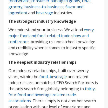
foodservice
,
consumer packaged goods
,
retail
grocery
,
business-to-business
,
flavor and
ingredient
and
beverage
industries.
The strongest industry knowledge
We understand your business. We attend
every
major food and food-related trade show and
conference
, providing us unmatched knowledge
and credibility when it comes to industry specific
knowledge.
The deepest industry relationships
Our industry relationships, built over twenty
years, within the
food, beverage
and related
industries are unmatched. CEO Search Partners is
the only search firm globally belonging to
thirty-
four food and beverage related trade
associations
. There simply is not another search
organization with our level of experience and