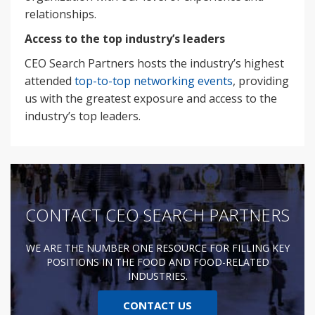
relationships.
Access to the top industry’s leaders
CEO Search Partners hosts the industry’s highest
attended
top-to-top networking events
, providing
us with the greatest exposure and access to the
industry’s top leaders.
CONTACT CEO SEARCH PARTNERS
WE ARE THE NUMBER ONE RESOURCE FOR FILLING KEY
POSITIONS IN THE FOOD AND FOOD-RELATED
INDUSTRIES.
CONTACT US