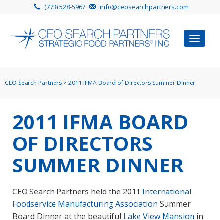
(773) 528-5967
info@ceosearchpartners.com
Toggle
navigat
CEO Search Partners
>
2011 IFMA Board of Directors Summer Dinner
2011 IFMA BOARD
OF DIRECTORS
SUMMER DINNER
CEO Search Partners held the 2011
International
Foodservice Manufacturing Association
Summer
Board Dinner at the beautiful
Lake View Mansion
in