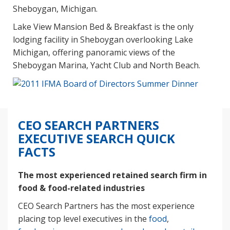
Sheboygan, Michigan.
Lake View Mansion Bed & Breakfast is the only
lodging facility in Sheboygan overlooking Lake
Michigan, offering panoramic views of the
Sheboygan Marina, Yacht Club and North Beach.
CEO SEARCH PARTNERS
EXECUTIVE SEARCH QUICK
FACTS
The most experienced retained search firm in
food & food-related industries
CEO Search Partners has the most experience
placing top level executives in the
food
,