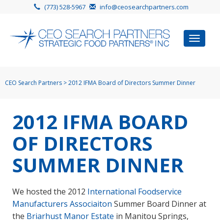
(773) 528-5967
info@ceosearchpartners.com
Toggle
navigat
CEO Search Partners
>
2012 IFMA Board of Directors Summer Dinner
2012 IFMA BOARD
OF DIRECTORS
SUMMER DINNER
We hosted the 2012
International Foodservice
Manufacturers Associaiton
Summer Board Dinner at
the
Briarhust Manor Estate
in Manitou Springs,