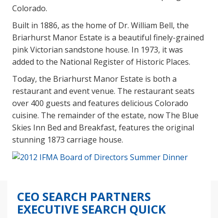
Colorado.
Built in 1886, as the home of Dr. William Bell, the
Briarhurst Manor Estate is a beautiful finely-grained
pink Victorian sandstone house. In 1973, it was
added to the National Register of Historic Places.
Today, the Briarhurst Manor Estate is both a
restaurant and event venue. The restaurant seats
over 400 guests and features delicious Colorado
cuisine. The remainder of the estate, now The Blue
Skies Inn Bed and Breakfast, features the original
stunning 1873 carriage house.
CEO SEARCH PARTNERS
EXECUTIVE SEARCH QUICK