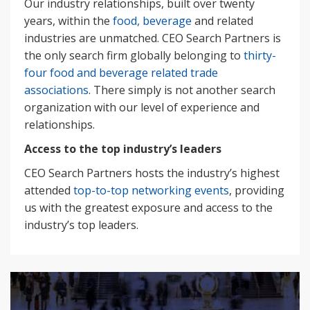
Our industry relationships, built over twenty
years, within the
food, beverage
and related
industries are unmatched. CEO Search Partners is
the only search firm globally belonging to
thirty-
four food and beverage related trade
associations
. There simply is not another search
organization with our level of experience and
relationships.
Access to the top industry’s leaders
CEO Search Partners hosts the industry’s highest
attended
top-to-top networking events
, providing
us with the greatest exposure and access to the
industry’s top leaders.