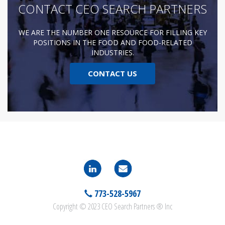
CONTACT CEO SEARCH PARTNERS
WE ARE THE NUMBER ONE RESOURCE FOR FILLING KEY
POSITIONS IN THE FOOD AND FOOD-RELATED
INDUSTRIES.
CONTACT US
773-528-5967
Copyright © 2023 CEO Search Partners ® Inc