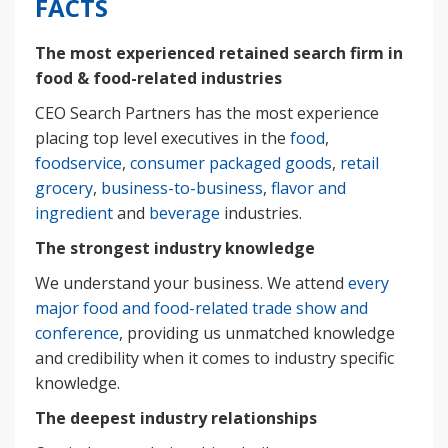
FACTS
The most experienced retained search firm in
food & food-related industries
CEO Search Partners has the most experience
placing top level executives in the
food
,
foodservice
,
consumer packaged goods
,
retail
grocery
,
business-to-business
,
flavor and
ingredient
and
beverage
industries.
The strongest industry knowledge
We understand your business. We attend
every
major food and food-related trade show and
conference
, providing us unmatched knowledge
and credibility when it comes to industry specific
knowledge.
The deepest industry relationships