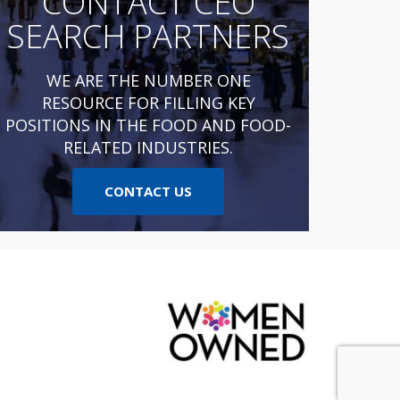
CONTACT CEO
SEARCH PARTNERS
WE ARE THE NUMBER ONE
RESOURCE FOR FILLING KEY
POSITIONS IN THE FOOD AND FOOD-
RELATED INDUSTRIES.
CONTACT US