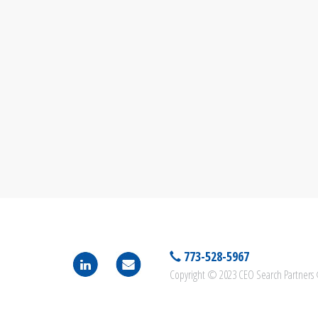
773-528-5967
Copyright © 2023 CEO Search Partners