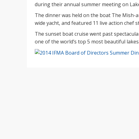
during their annual summer meeting on Lake
The dinner was held on the boat The Mish-a
wide yacht, and featured 11 live action chef s
The sunset boat cruise went past spectacul
one of the world’s top 5 most beautiful lakes