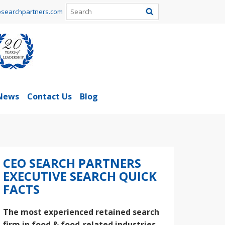
searchpartners.com
News
Contact Us
Blog
CEO SEARCH PARTNERS
EXECUTIVE SEARCH QUICK
FACTS
The most experienced retained search
firm in food & food-related industries