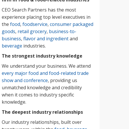
CEO Search Partners has the most
experience placing top level executives in
the
food
,
foodservice
,
consumer packaged
goods
,
retail grocery
,
business-to-
business
,
flavor and ingredient
and
beverage
industries.
The strongest industry knowledge
We understand your business. We attend
every major food and food-related trade
show and conference
, providing us
unmatched knowledge and credibility
when it comes to industry specific
knowledge.
The deepest industry relationships
Our industry relationships, built over