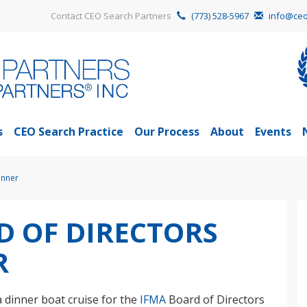
Contact CEO Search Partners
(773) 528-5967
info@ceo
s
CEO Search Practice
Our Process
About
Events
inner
D OF DIRECTORS
R
a dinner boat cruise for the
IFMA
Board of Directors