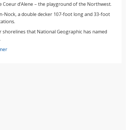
 Coeur d’Alene – the playground of the Northwest.
n-Nock, a double decker 107-foot long and 33-foot
tations.
ar shorelines that National Geographic has named
.