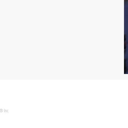
 ® Inc