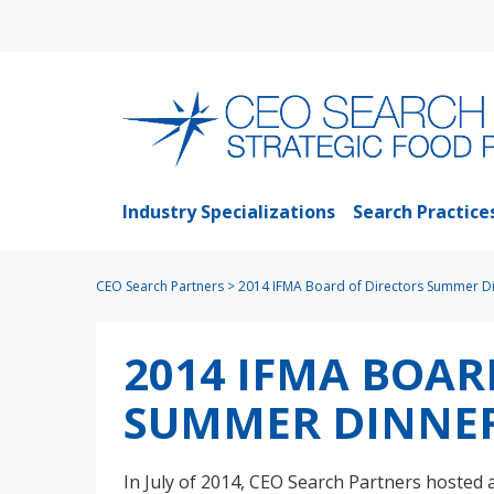
Industry Specializations
Search Practice
CEO Search Partners
>
2014 IFMA Board of Directors Summer D
2014 IFMA BOAR
SUMMER DINNE
In July of 2014, CEO Search Partners hosted 