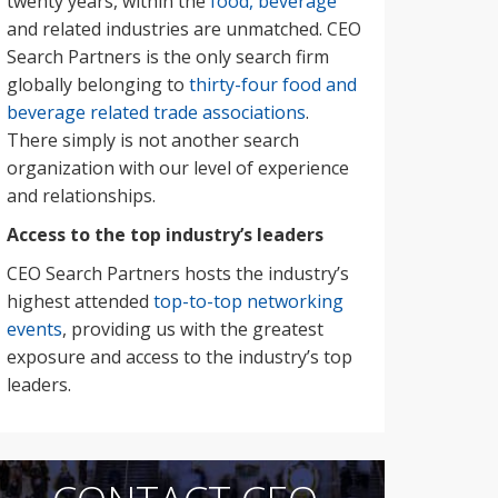
twenty years, within the
food, beverage
and related industries are unmatched. CEO
Search Partners is the only search firm
globally belonging to
thirty-four food and
beverage related trade associations
.
There simply is not another search
organization with our level of experience
and relationships.
Access to the top industry’s leaders
CEO Search Partners hosts the industry’s
highest attended
top-to-top networking
events
, providing us with the greatest
exposure and access to the industry’s top
leaders.