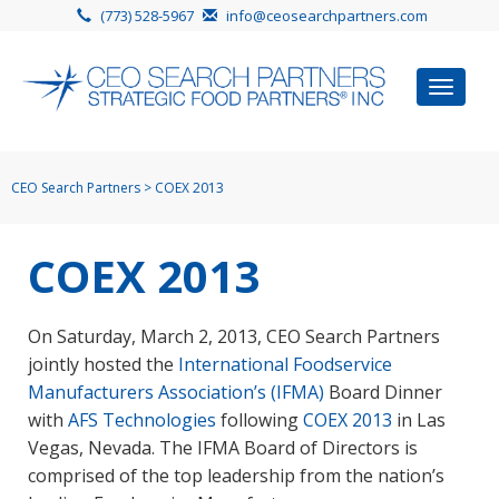
(773) 528-5967
info@ceosearchpartners.com
Toggle
navigat
CEO Search Partners
>
COEX 2013
COEX 2013
On Saturday, March 2, 2013, CEO Search Partners
jointly hosted the
International Foodservice
Manufacturers Association’s (IFMA)
Board Dinner
with
AFS Technologies
following
COEX 2013
in Las
Vegas, Nevada. The IFMA Board of Directors is
comprised of the top leadership from the nation’s