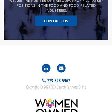
WE ARE THE NUMBER ONE RESOURCE FOR FILLING KEY
POSITIONS IN THE FOOD AND FOOD-RELATED
INDUSTRIES.
CONTACT US
773-528-5967
Copyright © 2023 CEO Search Partners ® Inc