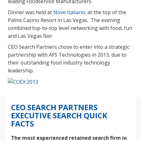
leading Foodservice Manufacturers.
Dinner was held at
Nove Italiano
, at the top of the
Palms Casino Resort in Las Vegas. The evening
combined top-to-top level networking with food, fun
and Las Vegas flair.
CEO Search Partners chose to enter into a strategic
partnership with AFS Technologies in 2013, due to
their outstanding food industry technology
leadership.
CEO SEARCH PARTNERS
EXECUTIVE SEARCH QUICK
FACTS
The most experienced retained search firm in