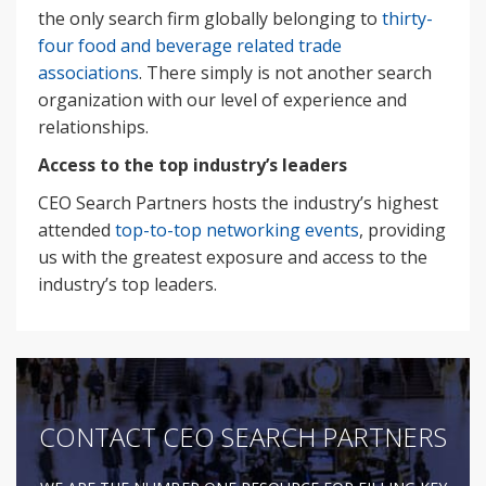
the only search firm globally belonging to
thirty-
four food and beverage related trade
associations
. There simply is not another search
organization with our level of experience and
relationships.
Access to the top industry’s leaders
CEO Search Partners hosts the industry’s highest
attended
top-to-top networking events
, providing
us with the greatest exposure and access to the
industry’s top leaders.
CONTACT CEO SEARCH PARTNERS