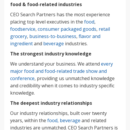
food & food-related industries
CEO Search Partners has the most experience
placing top level executives in the
food
,
foodservice
,
consumer packaged goods
,
retail
grocery
,
business-to-business
,
flavor and
ingredient
and
beverage
industries.
The strongest industry knowledge
We understand your business. We attend
every
major food and food-related trade show and
conference
, providing us unmatched knowledge
and credibility when it comes to industry specific
knowledge.
The deepest industry relationships
Our industry relationships, built over twenty
years, within the
food, beverage
and related
industries are unmatched. CEO Search Partners is