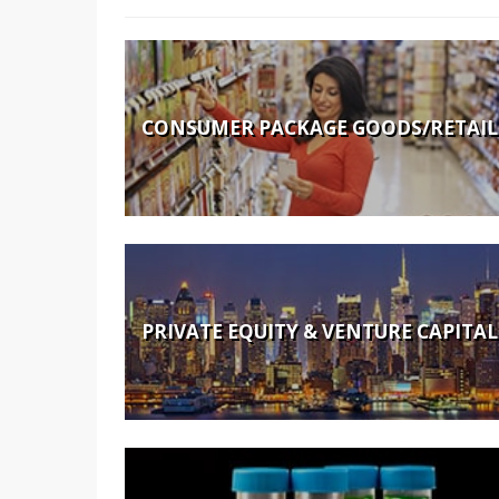
CONSUMER PACKAGE GOODS/RETAIL
PRIVATE EQUITY & VENTURE CAPITAL