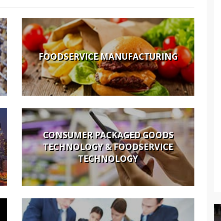
FOODSERVICE MANUFACTURING
CONSUMER PACKAGED GOODS
TECHNOLOGY & FOODSERVICE
TECHNOLOGY