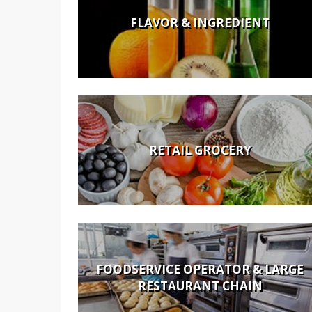
FLAVOR & INGREDIENT
RETAIL GROCERY
FOODSERVICE OPERATOR & LARGE
RESTAURANT CHAIN