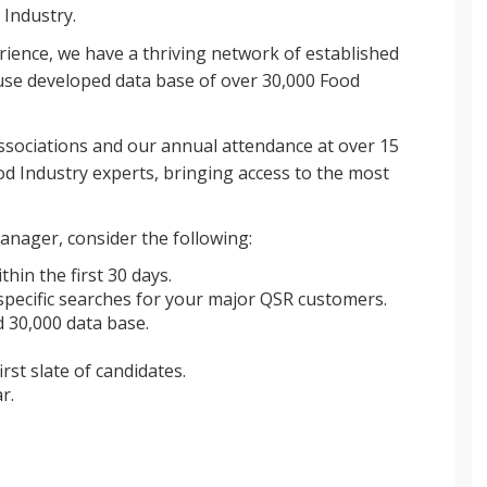
 Industry.
rience, we have a thriving network of established
se developed data base of over 30,000 Food
sociations and our annual attendance at over 15
d Industry experts, bringing access to the most
anager, consider the following:
thin the first 30 days.
pecific searches for your major QSR customers.
 30,000 data base.
irst slate of candidates.
r.