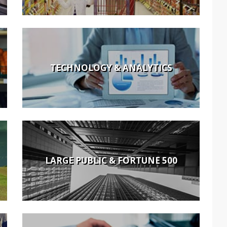
TECHNOLOGY & ANALYTICS
LARGE PUBLIC & FORTUNE 500