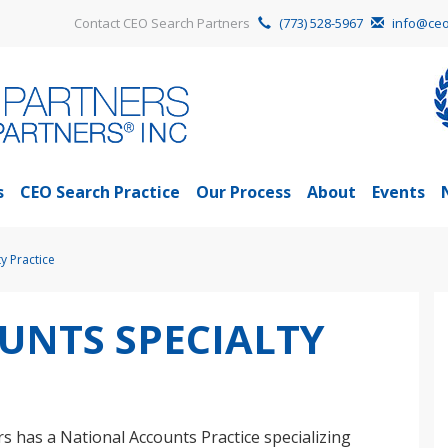
Contact CEO Search Partners
(773) 528-5967
info@ceo
s
CEO Search Practice
Our Process
About
Events
y Practice
UNTS SPECIALTY
s has a National Accounts Practice specializing