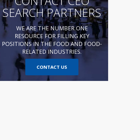
CONTACT CEO
SEARCH PARTNERS
WE ARE THE NUMBER ONE
RESOURCE FOR FILLING KEY
POSITIONS IN THE FOOD AND FOOD-
RELATED INDUSTRIES.
CONTACT US