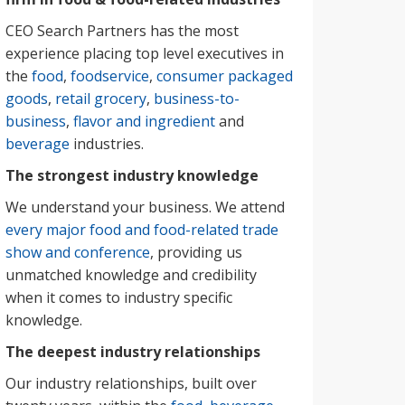
CEO Search Partners has the most
experience placing top level executives in
the
food
,
foodservice
,
consumer packaged
goods
,
retail grocery
,
business-to-
business
,
flavor and ingredient
and
beverage
industries.
The strongest industry knowledge
We understand your business. We attend
every major food and food-related trade
show and conference
, providing us
unmatched knowledge and credibility
when it comes to industry specific
knowledge.
The deepest industry relationships
Our industry relationships, built over