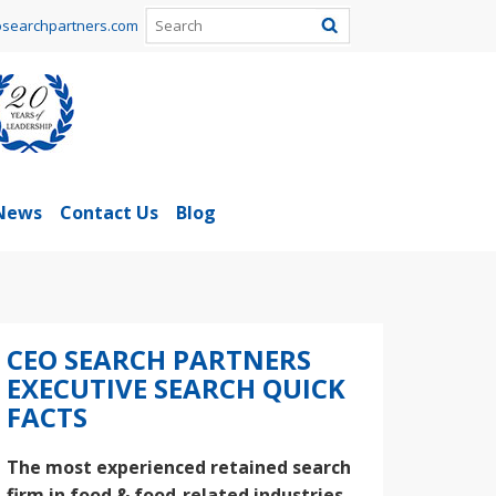
searchpartners.com
News
Contact Us
Blog
CEO SEARCH PARTNERS
EXECUTIVE SEARCH QUICK
FACTS
The most experienced retained search
firm in food & food-related industries