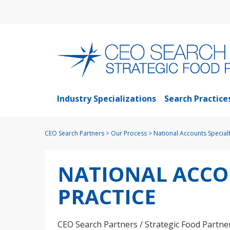
Industry Specializations
Search Practice
CEO Search Partners
>
Our Process
>
National Accounts Specialt
NATIONAL ACCO
PRACTICE
CEO Search Partners / Strategic Food Partner