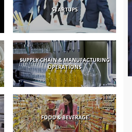
STARTUPS
SUPPLY CHAIN & MANUFACTURING
OPERATIONS
FOOD & BEVERAGE