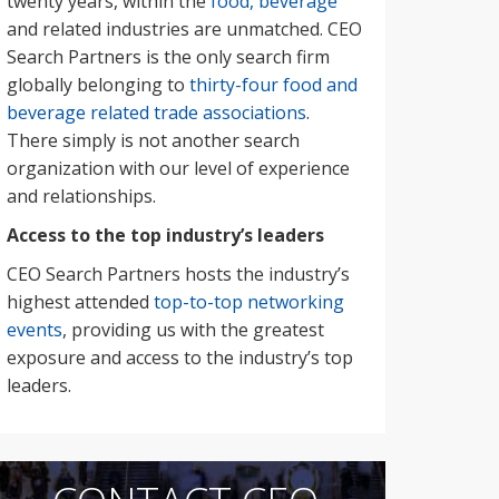
twenty years, within the
food, beverage
and related industries are unmatched. CEO
Search Partners is the only search firm
globally belonging to
thirty-four food and
beverage related trade associations
.
There simply is not another search
organization with our level of experience
and relationships.
Access to the top industry’s leaders
CEO Search Partners hosts the industry’s
highest attended
top-to-top networking
events
, providing us with the greatest
exposure and access to the industry’s top
leaders.