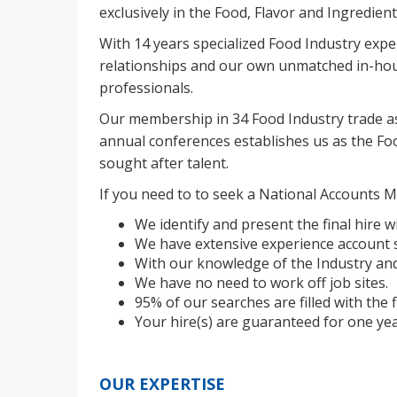
exclusively in the Food, Flavor and Ingredient
With 14 years specialized Food Industry expe
relationships and our own unmatched in-hou
professionals.
Our membership in 34 Food Industry trade as
annual conferences establishes us as the Foo
sought after talent.
If you need to to seek a National Accounts M
We identify and present the final hire wi
We have extensive experience account s
With our knowledge of the Industry and
We have no need to work off job sites.
95% of our searches are filled with the f
Your hire(s) are guaranteed for one yea
OUR EXPERTISE