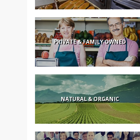
PRIVATE & FAMILY OWNED
NATURAL & ORGANIC