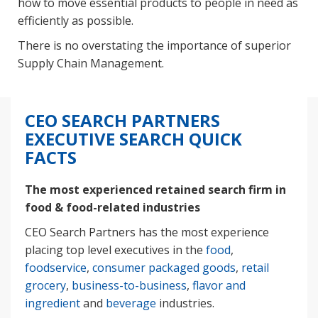
how to move essential products to people in need as
efficiently as possible.
There is no overstating the importance of superior
Supply Chain Management.
CEO SEARCH PARTNERS
EXECUTIVE SEARCH QUICK
FACTS
The most experienced retained search firm in
food & food-related industries
CEO Search Partners has the most experience
placing top level executives in the
food
,
foodservice
,
consumer packaged goods
,
retail
grocery
,
business-to-business
,
flavor and
ingredient
and
beverage
industries.