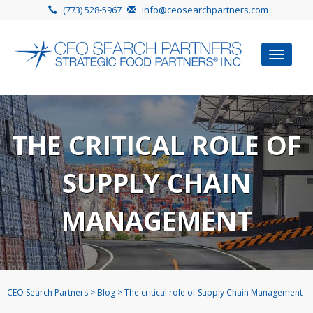
(773) 528-5967
info@ceosearchpartners.com
Toggle
navigat
THE CRITICAL ROLE OF
SUPPLY CHAIN
MANAGEMENT
CEO Search Partners
>
Blog
>
The critical role of Supply Chain Management