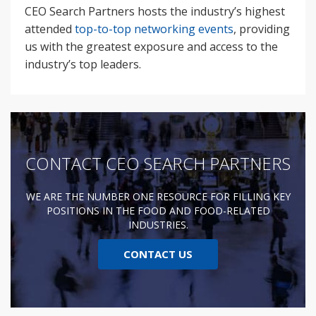
CEO Search Partners hosts the industry’s highest
attended
top-to-top networking events
, providing
us with the greatest exposure and access to the
industry’s top leaders.
CONTACT CEO SEARCH PARTNERS
WE ARE THE NUMBER ONE RESOURCE FOR FILLING KEY
POSITIONS IN THE FOOD AND FOOD-RELATED
INDUSTRIES.
CONTACT US