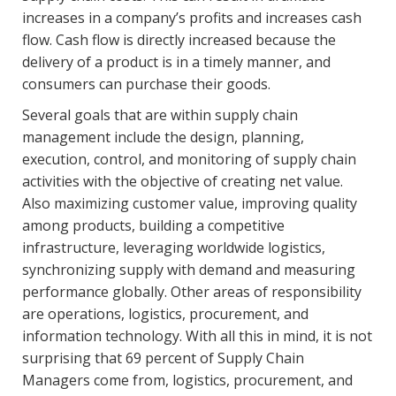
increases in a company’s profits and increases cash
flow. Cash flow is directly increased because the
delivery of a product is in a timely manner, and
consumers can purchase their goods.
Several goals that are within supply chain
management include the design, planning,
execution, control, and monitoring of supply chain
activities with the objective of creating net value.
Also maximizing customer value, improving quality
among products, building a competitive
infrastructure, leveraging worldwide logistics,
synchronizing supply with demand and measuring
performance globally. Other areas of responsibility
are operations, logistics, procurement, and
information technology. With all this in mind, it is not
surprising that 69 percent of Supply Chain
Managers come from, logistics, procurement, and