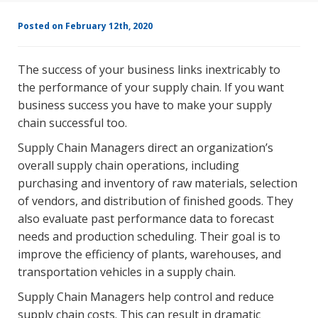
Posted on February 12th, 2020
The success of your business links inextricably to
the performance of your supply chain. If you want
business success you have to make your supply
chain successful too.
Supply Chain Managers direct an organization’s
overall supply chain operations, including
purchasing and inventory of raw materials, selection
of vendors, and distribution of finished goods. They
also evaluate past performance data to forecast
needs and production scheduling. Their goal is to
improve the efficiency of plants, warehouses, and
transportation vehicles in a supply chain.
Supply Chain Managers help control and reduce
supply chain costs. This can result in dramatic