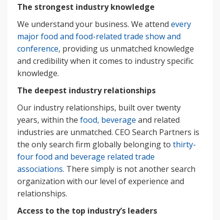
The strongest industry knowledge
We understand your business. We attend
every
major food and food-related trade show and
conference
, providing us unmatched knowledge
and credibility when it comes to industry specific
knowledge.
The deepest industry relationships
Our industry relationships, built over twenty
years, within the
food, beverage
and related
industries are unmatched. CEO Search Partners is
the only search firm globally belonging to
thirty-
four food and beverage related trade
associations
. There simply is not another search
organization with our level of experience and
relationships.
Access to the top industry’s leaders