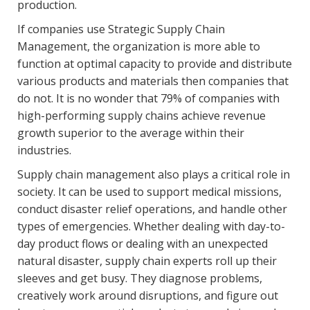
production.
If companies use Strategic Supply Chain
Management, the organization is more able to
function at optimal capacity to provide and distribute
various products and materials then companies that
do not. It is no wonder that 79% of companies with
high-performing supply chains achieve revenue
growth superior to the average within their
industries.
Supply chain management also plays a critical role in
society. It can be used to support medical missions,
conduct disaster relief operations, and handle other
types of emergencies. Whether dealing with day-to-
day product flows or dealing with an unexpected
natural disaster, supply chain experts roll up their
sleeves and get busy. They diagnose problems,
creatively work around disruptions, and figure out