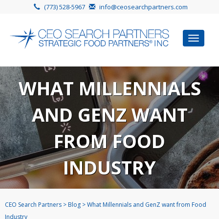
(773) 528-5967
info@ceosearchpartners.com
Toggle
navigat
WHAT MILLENNIALS
AND GENZ WANT
FROM FOOD
INDUSTRY
CEO Search Partners
>
Blog
>
What Millennials and GenZ want from Food
Industry