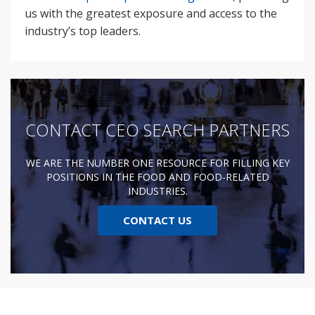
us with the greatest exposure and access to the
industry’s top leaders.
CONTACT CEO SEARCH PARTNERS
WE ARE THE NUMBER ONE RESOURCE FOR FILLING KEY
POSITIONS IN THE FOOD AND FOOD-RELATED
INDUSTRIES.
CONTACT US