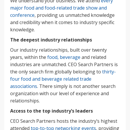
We understand your business. We attend
every
major food and food-related trade show and
conference
, providing us unmatched knowledge
and credibility when it comes to industry specific
knowledge.
The deepest industry relationships
Our industry relationships, built over twenty
years, within the
food, beverage
and related
industries are unmatched. CEO Search Partners is
the only search firm globally belonging to
thirty-
four food and beverage related trade
associations
. There simply is not another search
organization with our level of experience and
relationships.
Access to the top industry’s leaders
CEO Search Partners hosts the industry’s highest
attended
top-to-top networking events
, providing