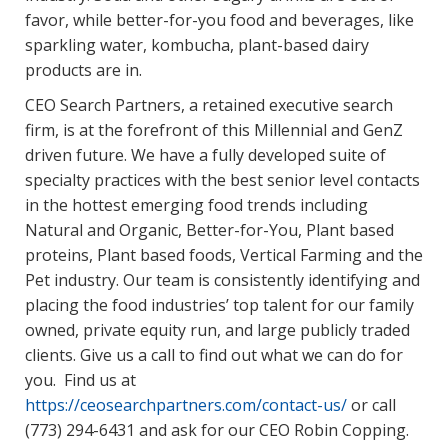
favor, while better-for-you food and beverages, like
sparkling water, kombucha, plant-based dairy
products are in.
CEO Search Partners, a retained executive search
firm, is at the forefront of this Millennial and GenZ
driven future. We have a fully developed suite of
specialty practices with the best senior level contacts
in the hottest emerging food trends including
Natural and Organic, Better-for-You, Plant based
proteins, Plant based foods, Vertical Farming and the
Pet industry. Our team is consistently identifying and
placing the food industries’ top talent for our family
owned, private equity run, and large publicly traded
clients. Give us a call to find out what we can do for
you. Find us at
https://ceosearchpartners.com/contact-us/
or call
(773) 294-6431 and ask for our CEO Robin Copping.