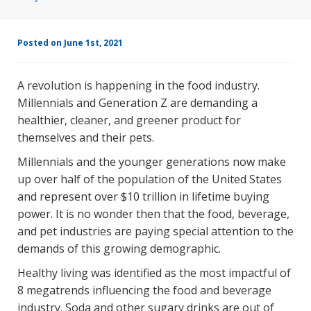
Posted on June 1st, 2021
A revolution is happening in the food industry.
Millennials and Generation Z are demanding a
healthier, cleaner, and greener product for
themselves and their pets.
Millennials and the younger generations now make
up over half of the population of the United States
and represent over $10 trillion in lifetime buying
power. It is no wonder then that the food, beverage,
and pet industries are paying special attention to the
demands of this growing demographic.
Healthy living was identified as the most impactful of
8 megatrends influencing the food and beverage
industry. Soda and other sugary drinks are out of