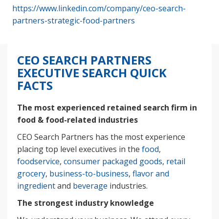
https://www.linkedin.com/company/ceo-search-
partners-strategic-food-partners
CEO SEARCH PARTNERS
EXECUTIVE SEARCH QUICK
FACTS
The most experienced retained search firm in
food & food-related industries
CEO Search Partners has the most experience
placing top level executives in the
food
,
foodservice
,
consumer packaged goods
,
retail
grocery
,
business-to-business
,
flavor and
ingredient
and
beverage
industries.
The strongest industry knowledge